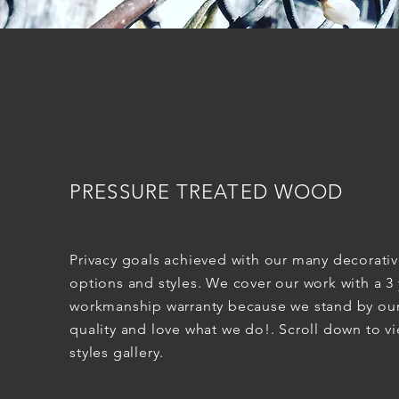
PRESSURE TREATED WOOD
Privacy goals achieved with our many decorati
options and styles. We cover our work with a 3 
workmanship warranty because we stand by ou
quality and love what we do!. Scroll down to v
styles gallery.