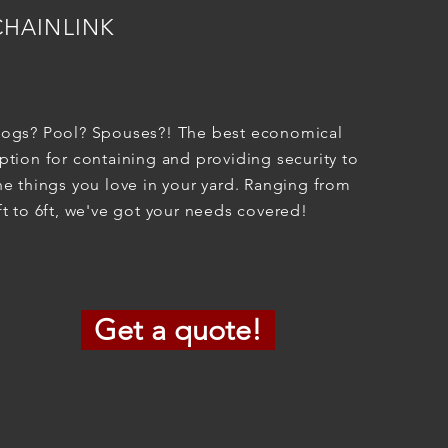
CHAINLINK
ogs? Pool? Spouses?! The best economical
ption for containing and providing security to
he things you love in your yard. Ranging from
ft to 6ft, we've got your needs covered!
Get a quote!