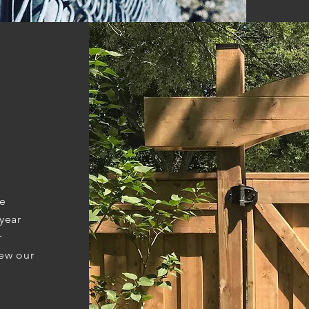
ve
year
r
iew our