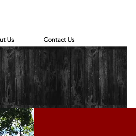
ut Us
Contact Us