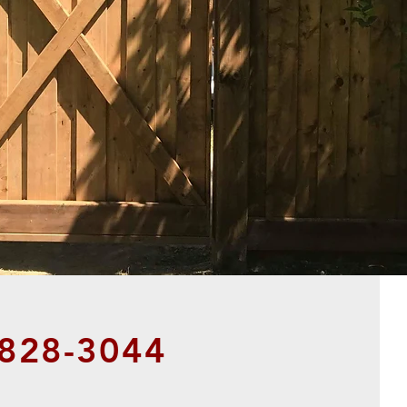
828-3044