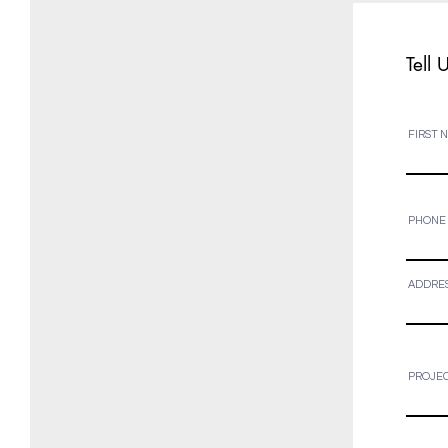
Tell 
FIRST 
PHONE
ADDRE
PROJEC