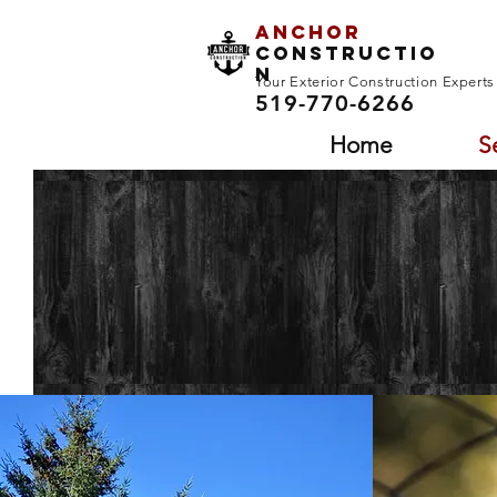
Anchor
Constructio
n
Your Exterior Construction Expert
519-770-6266
Home
S