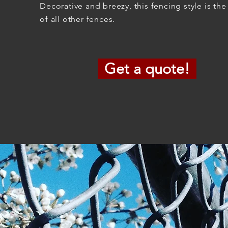
Decorative and breezy, this fencing style is the
of all other fences.
Get a quote!