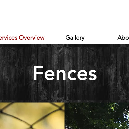
s
ervices Overview
Gallery
Abo
Services
Fences