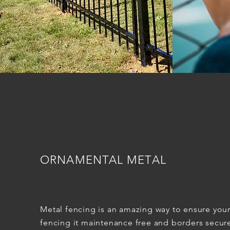
ORNAMENTAL METAL
Metal fencing is an amazing way to ensure you
fencing it maintenance free and borders secur