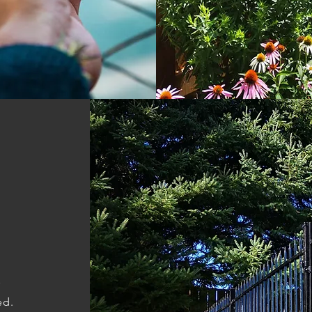
r
ed.