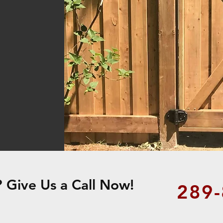
Give Us a Call Now!
289-