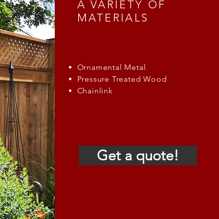
A VARIETY OF
MATERIALS
Ornamental Metal
Pressure Treated Wood
Chainlink
Get a quote!