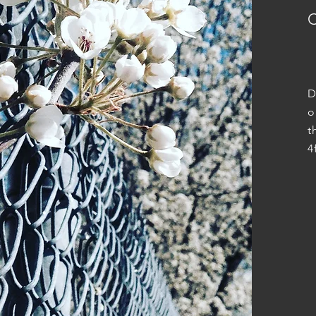
D
o
t
4