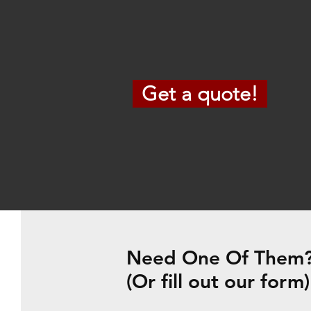
Get a quote!
Need One Of Them? 
(Or fill out our form)