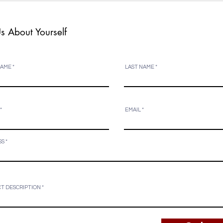
Us About Yourself
NAME
LAST NAME
EMAIL
SS
T DESCRIPTION