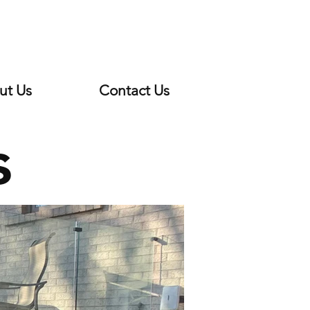
ut Us
Contact Us
s