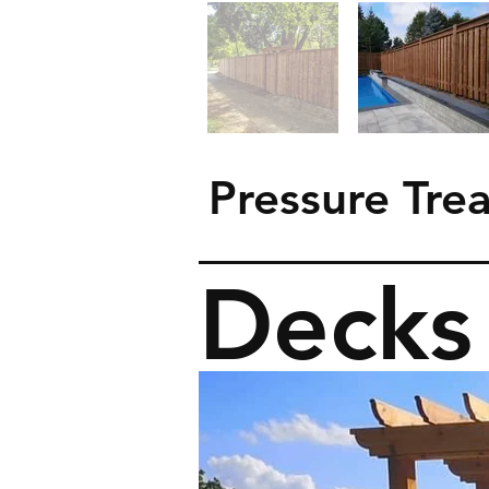
Pressure Tre
Decks