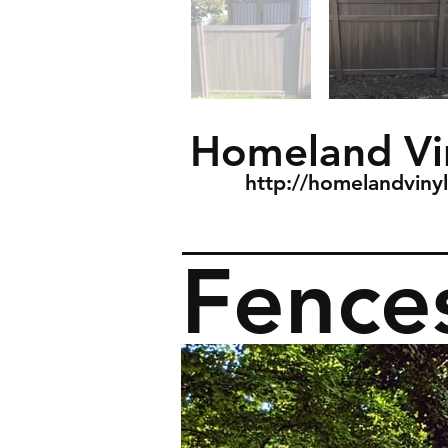
Homeland Vi
http://homelandviny
Fence