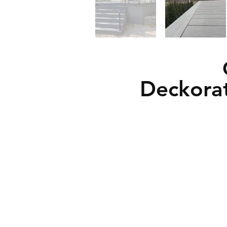
Deckora