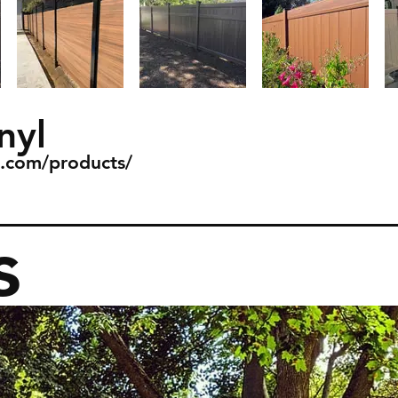
nyl
l.com/products/
s