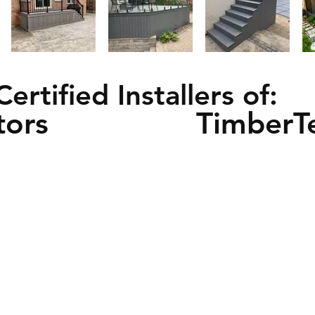
Certified Installers of:
tors
TimberT