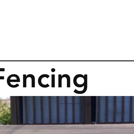
Fencing