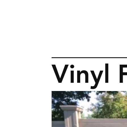
Vinyl 