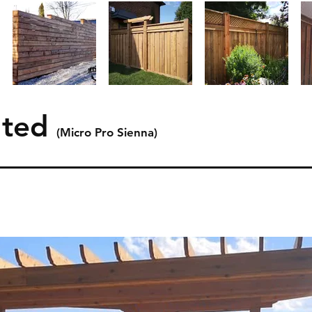
ated
(Micro Pro Sienna)