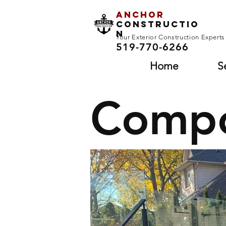
Anchor
Constructio
n
Your Exterior Construction Expert
519-770-6266
Home
S
Compo