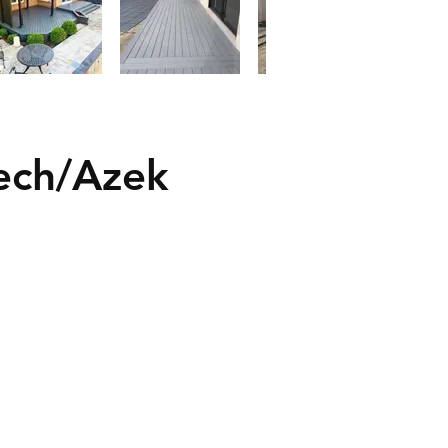
ech/Azek