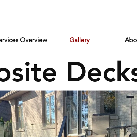
s
ervices Overview
Gallery
Abo
site Deck